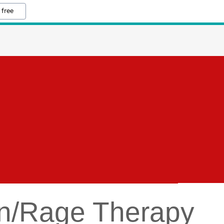
 free
ion/Rage Therapy