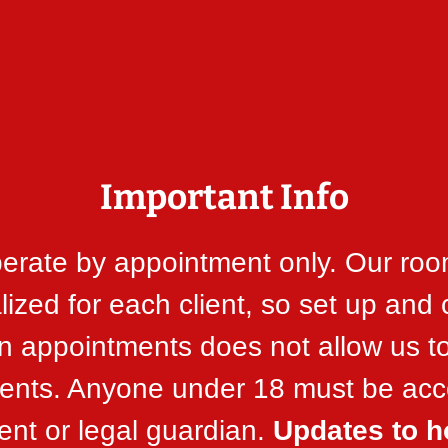
Important Info
erate by appointment only. Our roo
ized for each client, so set up and
 appointments does not allow us t
lients. Anyone under 18 must be a
ent or legal guardian.
Updates to h