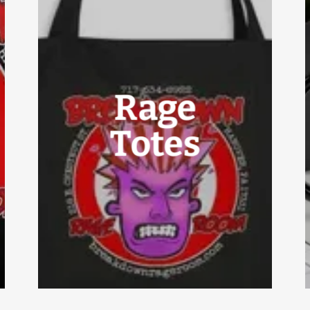
Rage
Totes