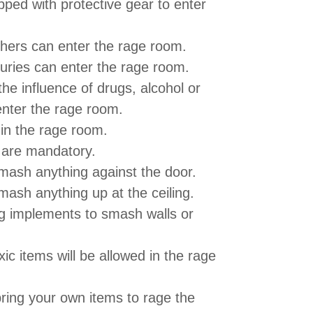
ped with protective gear to enter
hers can enter the rage room.
juries can enter the rage room.
he influence of drugs, alcohol or
enter the rage room.
 in the rage room.
 are mandatory.
mash anything against the door.
mash anything up at the ceiling.
ng implements to smash walls or
ic items will be allowed in the rage
bring your own items to rage the