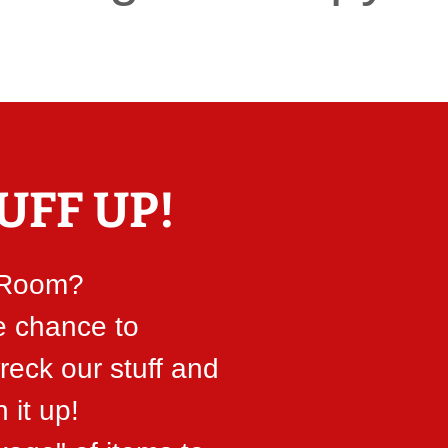
UFF UP!
 Room?
e chance to
reck our stuff and
n it up!