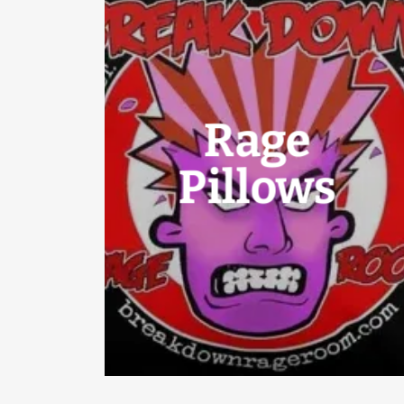
Rage
Pillows