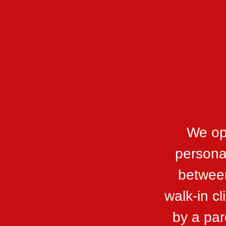
We op
personal
between
walk-in c
by a par