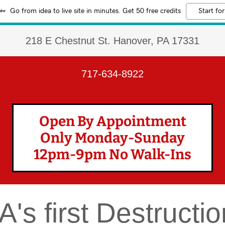
Go from idea to live site in minutes. Get 50 free credits
Start for
218 E Chestnut St. Hanover, PA 17331
717-634-8922
Open By Appointment
Only Monday-Sunday
12pm-9pm No Walk-Ins
A's first Destruct