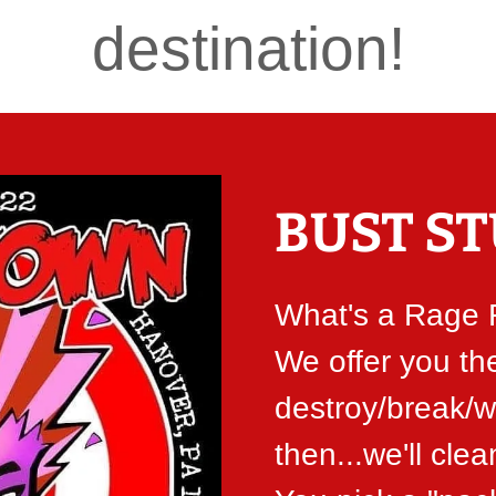
destination!
BUST ST
What's a Rage
We offer you th
destroy/break/w
then...we'll clea