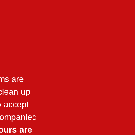
ms are
 clean up
o accept
ccompanied
ours are