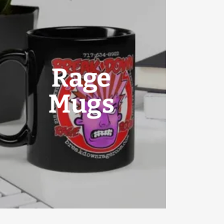
Rage
Mugs