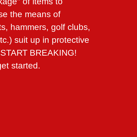
kage" of items to
ose the means of
ts, hammers, golf clubs,
c.) suit up in protective
...START BREAKING!
et started.