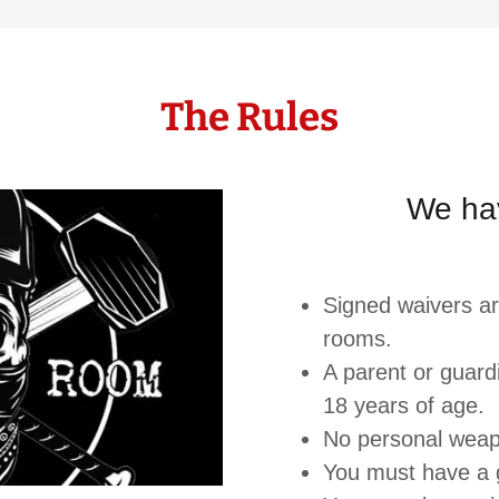
The Rules
We ha
Signed waivers a
rooms.
A parent or guar
18 years of age.
No personal wea
You must have a 