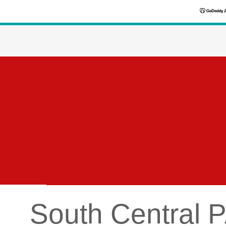
South Central P