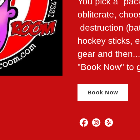
You pick a "pac
obliterate, cho
destruction (ba
hockey sticks, et
gear and then
"Book Now" to g
Book Now