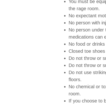
You must be equip
the rage room.
No expectant mot
No person with in
No person under t
medications can 
No food or drinks
Closed toe shoes
Do not throw or s
Do not throw or s
Do not use striki
floors.
No chemical or tox
room.
If you choose to 