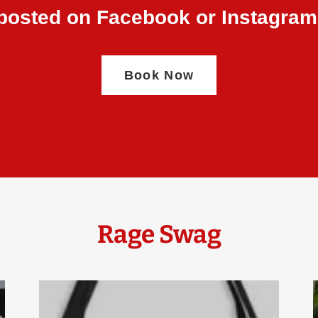
posted on Facebook or Instagram
Book Now
Rage Swag