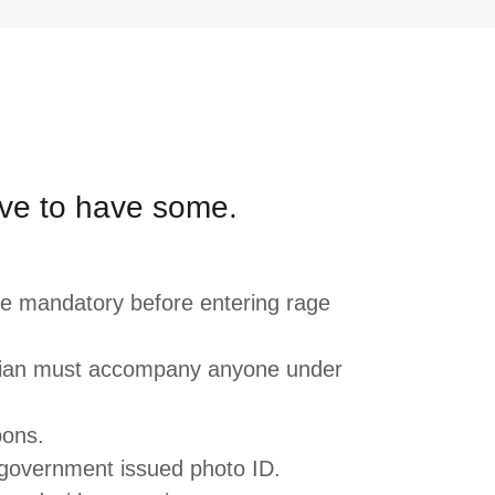
ve to have some.
re mandatory before entering rage
dian must accompany anyone under
pons.
government issued photo ID.